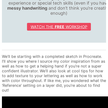
experience or special tech skills (even if you hav
messy handwriting
and don’t think you’re creati
enough)
WATCH THE
FREE
WORKSHOP
We’ll be starting with a completed sketch in Procreate.
I’ll show you where I source my color inspiration from as
well as how to get a helping hand if you’re not a super
confident illustrator. We’ll also look at cool tips for how
to add texture to your lettering as well as how to work
with color throughout. If like me, you wondered what the
‘Reference’ setting on a layer did, you’re about to find
out!