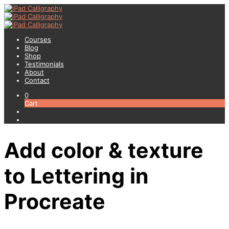
Courses
Blog
Shop
Testimonials
About
Contact
0
Cart
Add color & texture
to Lettering in
Procreate