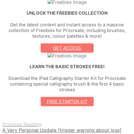
UNLOCK THE FREEBIES COLLECTION
Get the latest content and instant access to a massive
collection of Freebies for Procreate, including brushes,
textures, colour palettes & more!
GET ACCESS
LEARN THE BASIC STROKES FREE!
Download the iPad Calligraphy Starter Kit for Procreate
containing special calligraphy brush & the first 4 basic
strokes
FREE STARTER KIT
Previous Reading
A Very Personal Update [trigger warning about loss]