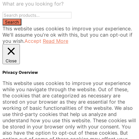
What are you looking for?
This website uses cookies to improve your experience.
We'll assume you're ok with this, but you can opt-out if
you wish.
Accept
Read More
Close
Privacy Overview
This website uses cookies to improve your experience
while you navigate through the website. Out of these,
the cookies that are categorized as necessary are
stored on your browser as they are essential for the
working of basic functionalities of the website. We also
use third-party cookies that help us analyze and
understand how you use this website. These cookies will
be stored in your browser only with your consent. You
also have the option to opt-out of these cookies. But