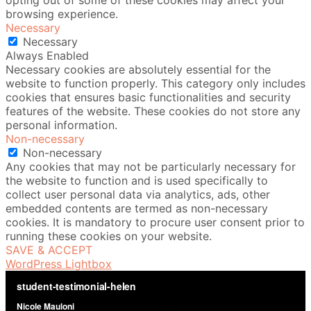
opting out of some of these cookies may affect your
browsing experience.
Necessary
Necessary
Always Enabled
Necessary cookies are absolutely essential for the
website to function properly. This category only includes
cookies that ensures basic functionalities and security
features of the website. These cookies do not store any
personal information.
Non-necessary
Non-necessary
Any cookies that may not be particularly necessary for
the website to function and is used specifically to
collect user personal data via analytics, ads, other
embedded contents are termed as non-necessary
cookies. It is mandatory to procure user consent prior to
running these cookies on your website.
SAVE & ACCEPT
WordPress Lightbox