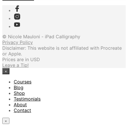
© Nicole Mauloni - iPad Calligraphy
Privacy Policy
Disclaimer: This website is not affiliated with Procreate
or Apple.
Prices are in USD
Leave a Tip!
×
Courses
Blog
Shop
Testimonials
About
Contact
×