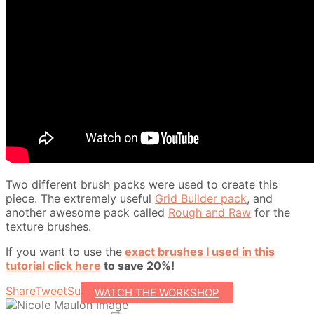
Two different brush packs were used to create this
piece. The extremely useful
Grid Builder pack
, and
another awesome pack called
Rough and Raw
for the
texture brushes.
If you want to use the
exact brushes I used in this
tutorial click here
to save 20%!
Share
Tweet
Subscribe
WATCH THE WORKSHOP