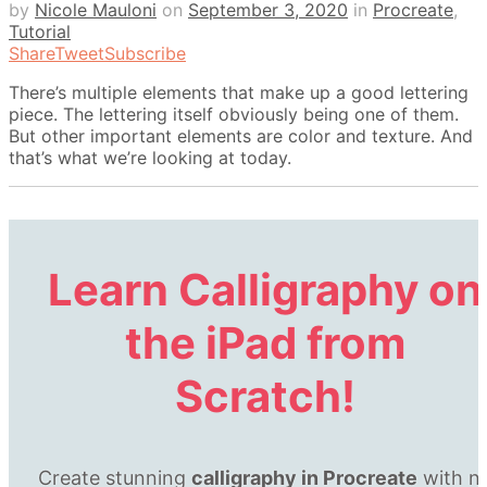
by
Nicole Mauloni
on
September 3, 2020
in
Procreate
,
Tutorial
Share
Tweet
Subscribe
There’s multiple elements that make up a good lettering
piece. The lettering itself obviously being one of them.
But other important elements are color and texture. And
that’s what we’re looking at today.
Learn Calligraphy
on
the iPad
from
Scratch!
Create stunning
calligraphy in Procreate
with n