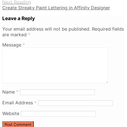
Next Reading
Create Streaky Paint Lettering in Affinity Designer
Leave a Reply
Your email address will not be published.
Required fields
are marked
*
Message
*
Name
*
Email Address
*
Website