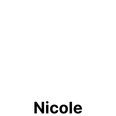
Nicole