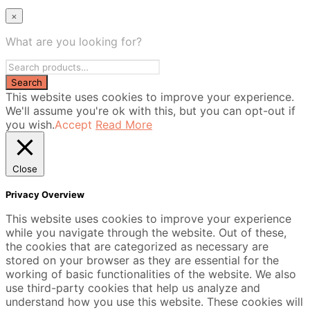
×
What are you looking for?
This website uses cookies to improve your experience.
We'll assume you're ok with this, but you can opt-out if
you wish.
Accept
Read More
Close
Privacy Overview
This website uses cookies to improve your experience
while you navigate through the website. Out of these,
the cookies that are categorized as necessary are
stored on your browser as they are essential for the
working of basic functionalities of the website. We also
use third-party cookies that help us analyze and
understand how you use this website. These cookies will