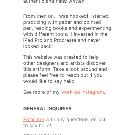
authentic and hand written.
From then on, I was hooked! I started
practicing with paper and pointed
pen, reading books and experimenting
with different tools. I invested in the
iPad Pro and Procreate and never
looked back!
This website was created to help
other designers and artists discover
this artform. Take a look around and
please feel free to reach out if you
would like to say hello!
See more of my
work on Instagram
.
GENERAL INQUIRIES
Email me
with any questions, or just
to say hello!