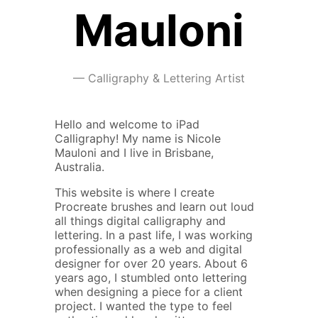
Mauloni
—
Calligraphy & Lettering Artist
Hello and welcome to iPad
Calligraphy! My name is Nicole
Mauloni and I live in Brisbane,
Australia.
This website is where I create
Procreate brushes and learn out loud
all things digital calligraphy and
lettering. In a past life, I was working
professionally as a web and digital
designer for over 20 years. About 6
years ago, I stumbled onto lettering
when designing a piece for a client
project. I wanted the type to feel