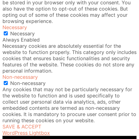
be stored in your browser only with your consent. You
also have the option to opt-out of these cookies. But
opting out of some of these cookies may affect your
browsing experience.
Necessary
Necessary
Always Enabled
Necessary cookies are absolutely essential for the
website to function properly. This category only includes
cookies that ensures basic functionalities and security
features of the website. These cookies do not store any
personal information.
Non-necessary
Non-necessary
Any cookies that may not be particularly necessary for
the website to function and is used specifically to
collect user personal data via analytics, ads, other
embedded contents are termed as non-necessary
cookies. It is mandatory to procure user consent prior to
running these cookies on your website.
SAVE & ACCEPT
WordPress Lightbox