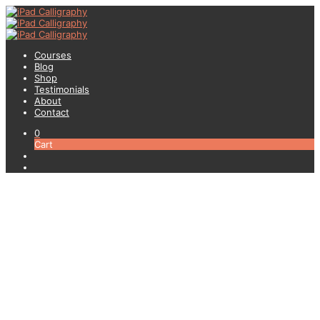
Courses
Blog
Shop
Testimonials
About
Contact
0
Cart