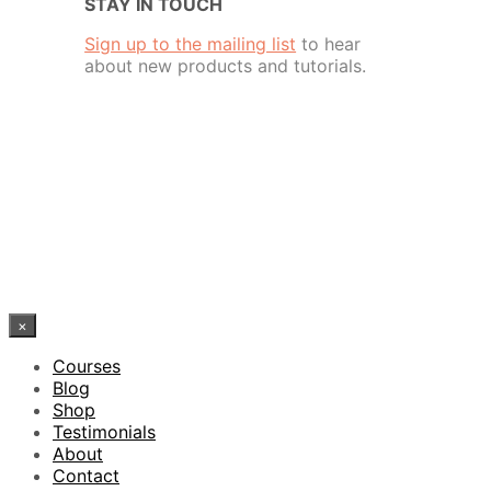
STAY IN TOUCH
Sign up to the mailing list
to hear
about new products and tutorials.
×
Courses
Blog
Shop
Testimonials
About
Contact