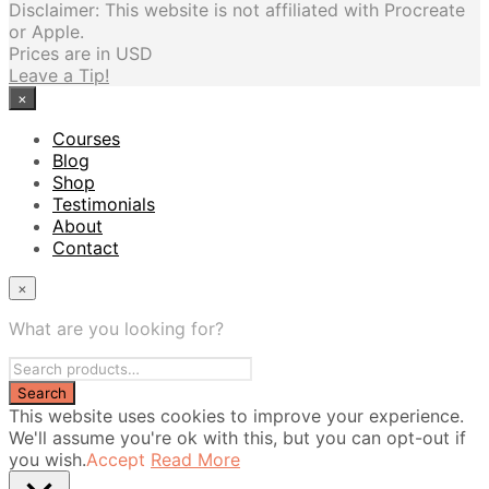
Disclaimer: This website is not affiliated with Procreate
or Apple.
Prices are in USD
Leave a Tip!
×
Courses
Blog
Shop
Testimonials
About
Contact
×
What are you looking for?
This website uses cookies to improve your experience.
We'll assume you're ok with this, but you can opt-out if
you wish.
Accept
Read More