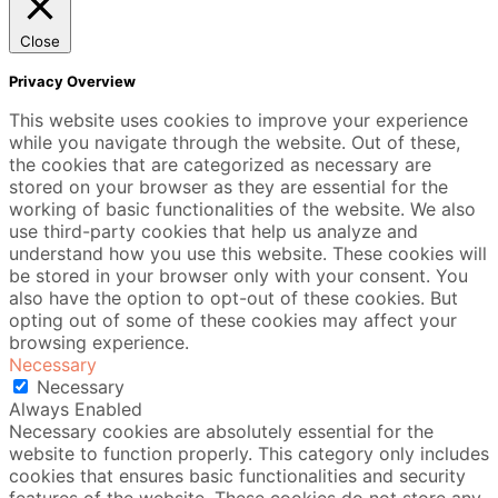
Close
Privacy Overview
This website uses cookies to improve your experience
while you navigate through the website. Out of these,
the cookies that are categorized as necessary are
stored on your browser as they are essential for the
working of basic functionalities of the website. We also
use third-party cookies that help us analyze and
understand how you use this website. These cookies will
be stored in your browser only with your consent. You
also have the option to opt-out of these cookies. But
opting out of some of these cookies may affect your
browsing experience.
Necessary
Necessary
Always Enabled
Necessary cookies are absolutely essential for the
website to function properly. This category only includes
cookies that ensures basic functionalities and security