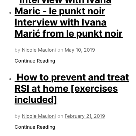
Interview with Ivana
Marić from le punkt noir
by
Nicole Mauloni
on
May 10, 2019
Continue Reading
How to prevent and treat
RSI at home [exercises
included]
by
Nicole Mauloni
on
February 21, 2019
Continue Reading