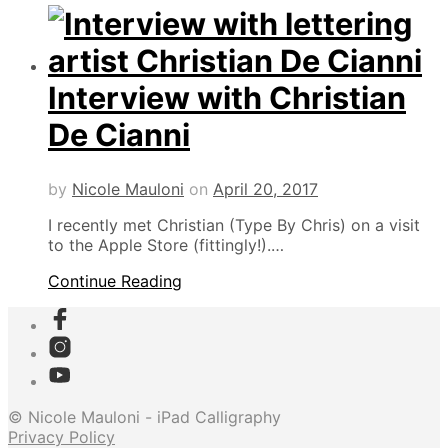
Interview with Christian
De Cianni
by
Nicole Mauloni
on
April 20, 2017
I recently met Christian (Type By Chris) on a visit
to the Apple Store (fittingly!).…
Continue Reading
© Nicole Mauloni - iPad Calligraphy
Privacy Policy