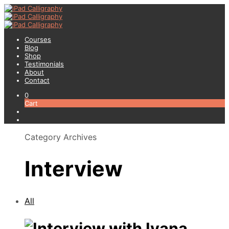
Courses
Blog
Shop
Testimonials
About
Contact
0
Cart
Category Archives
Interview
All