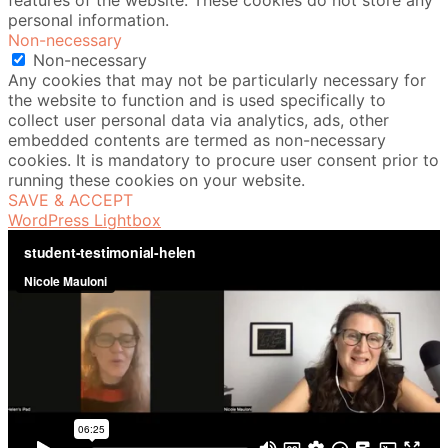
features of the website. These cookies do not store any
personal information.
Non-necessary
Non-necessary
Any cookies that may not be particularly necessary for
the website to function and is used specifically to
collect user personal data via analytics, ads, other
embedded contents are termed as non-necessary
cookies. It is mandatory to procure user consent prior to
running these cookies on your website.
SAVE & ACCEPT
WordPress Lightbox