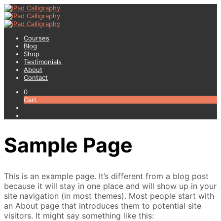
Courses
Blog
Shop
Testimonials
About
Contact
0
Cart
Sample Page
This is an example page. It’s different from a blog post
because it will stay in one place and will show up in your
site navigation (in most themes). Most people start with
an About page that introduces them to potential site
visitors. It might say something like this: