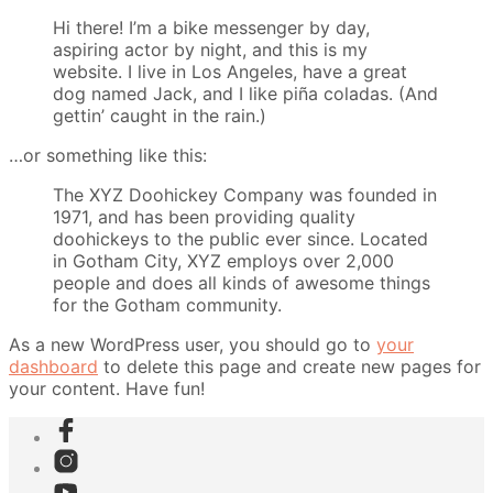
Hi there! I’m a bike messenger by day,
aspiring actor by night, and this is my
website. I live in Los Angeles, have a great
dog named Jack, and I like piña coladas. (And
gettin’ caught in the rain.)
…or something like this:
The XYZ Doohickey Company was founded in
1971, and has been providing quality
doohickeys to the public ever since. Located
in Gotham City, XYZ employs over 2,000
people and does all kinds of awesome things
for the Gotham community.
As a new WordPress user, you should go to
your
dashboard
to delete this page and create new pages for
your content. Have fun!