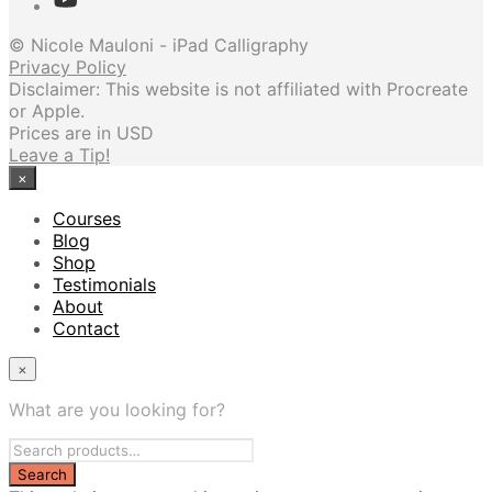
© Nicole Mauloni - iPad Calligraphy
Privacy Policy
Disclaimer: This website is not affiliated with Procreate
or Apple.
Prices are in USD
Leave a Tip!
×
Courses
Blog
Shop
Testimonials
About
Contact
×
What are you looking for?