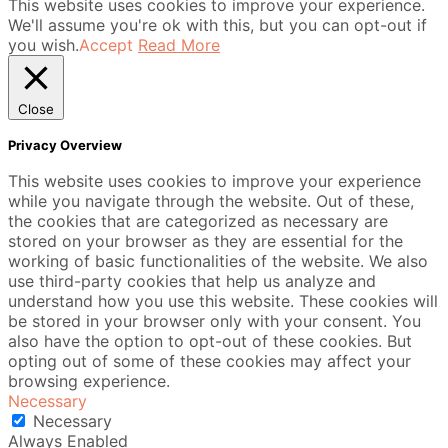
This website uses cookies to improve your experience.
We'll assume you're ok with this, but you can opt-out if
you wish.
Accept
Read More
Close
Privacy Overview
This website uses cookies to improve your experience
while you navigate through the website. Out of these,
the cookies that are categorized as necessary are
stored on your browser as they are essential for the
working of basic functionalities of the website. We also
use third-party cookies that help us analyze and
understand how you use this website. These cookies will
be stored in your browser only with your consent. You
also have the option to opt-out of these cookies. But
opting out of some of these cookies may affect your
browsing experience.
Necessary
Necessary
Always Enabled