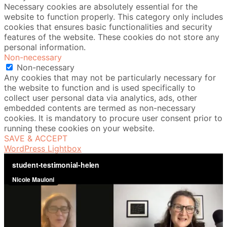
Necessary cookies are absolutely essential for the
website to function properly. This category only includes
cookies that ensures basic functionalities and security
features of the website. These cookies do not store any
personal information.
Non-necessary
Non-necessary
Any cookies that may not be particularly necessary for
the website to function and is used specifically to
collect user personal data via analytics, ads, other
embedded contents are termed as non-necessary
cookies. It is mandatory to procure user consent prior to
running these cookies on your website.
SAVE & ACCEPT
WordPress Lightbox