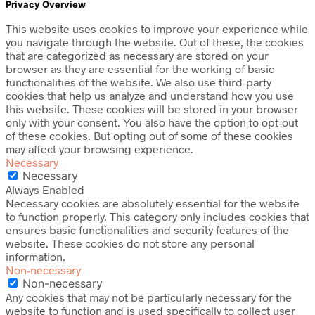
Privacy Overview
This website uses cookies to improve your experience while
you navigate through the website. Out of these, the cookies
that are categorized as necessary are stored on your
browser as they are essential for the working of basic
functionalities of the website. We also use third-party
cookies that help us analyze and understand how you use
this website. These cookies will be stored in your browser
only with your consent. You also have the option to opt-out
of these cookies. But opting out of some of these cookies
may affect your browsing experience.
Necessary
Necessary
Always Enabled
Necessary cookies are absolutely essential for the website
to function properly. This category only includes cookies that
ensures basic functionalities and security features of the
website. These cookies do not store any personal
information.
Non-necessary
Non-necessary
Any cookies that may not be particularly necessary for the
website to function and is used specifically to collect user