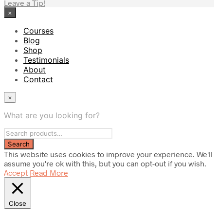
Leave a Tip!
×
Courses
Blog
Shop
Testimonials
About
Contact
×
What are you looking for?
This website uses cookies to improve your experience. We'll
assume you're ok with this, but you can opt-out if you wish.
Accept
Read More
Close