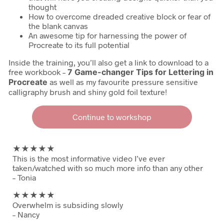
thought
How to overcome dreaded creative block or fear of
the blank canvas
An awesome tip for harnessing the power of
Procreate to its full potential
Inside the training, you’ll also get a link to download to a
free workbook –
7 Game-changer Tips for Lettering in
Procreate
as well as my favourite pressure sensitive
calligraphy brush and shiny gold foil texture!
Continue to workshop
★★
★★★
This is the most informative video I’ve ever
taken/watched with so much more info than any other
– Tonia
★★
★★★
Overwhelm is subsiding slowly
– Nancy