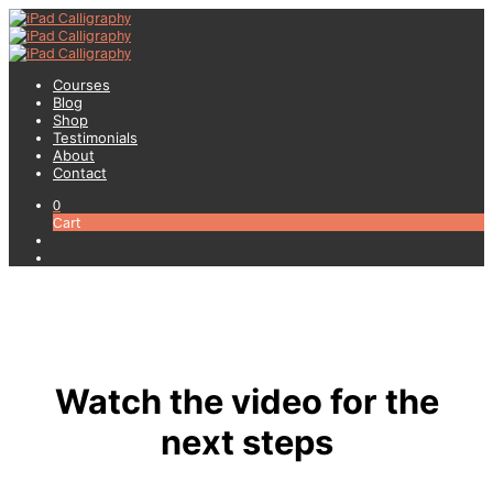
Courses
Blog
Shop
Testimonials
About
Contact
0
Cart
Watch the video for the
next steps