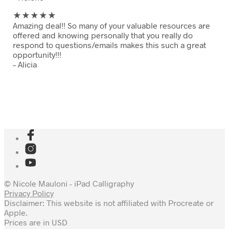
★★
★★★
Amazing deal!! So many of your valuable resources are
offered and knowing personally that you really do
respond to questions/emails makes this such a great
opportunity!!!
– Alicia
© Nicole Mauloni - iPad Calligraphy
Privacy Policy
Disclaimer: This website is not affiliated with Procreate or
Apple.
Prices are in USD