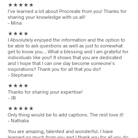
★★
★★★
I’ve learned a lot about Procreate from you! Thanks for
sharing your knowledge with us all!
– Mina
★★
★★
I Absolutely enjoyed the information and the option to
be able to ask questions as well as just to somewhat
get to know you… What a blessing and I am grateful for
individuals like you!! It shows that you are dedicated
and I hope that I can one day become someone’s
inspirations!! Thank you for all that you do!!
– Stephanie
★★
★★
Thanks for sharing your expertise!
– JB
★★
★★★
Only thing would be to add captions. The rest love it!
– Nathalia
You are amazing, talented and wonderful. I have
learned so much from you and I thank you for all you do