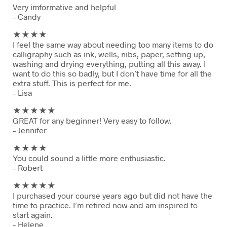
Very imformative and helpful
– Candy
★★
★★
I feel the same way about needing too many items to do
calligraphy such as ink, wells, nibs, paper, setting up,
washing and drying everything, putting all this away. I
want to do this so badly, but I don’t have time for all the
extra stuff. This is perfect for me.
– Lisa
★★
★★★
GREAT for any beginner! Very easy to follow.
– Jennifer
★★
★★
You could sound a little more enthusiastic.
– Robert
★★
★★★
I purchased your course years ago but did not have the
time to practice. I’m retired now and am inspired to
start again.
– Helene