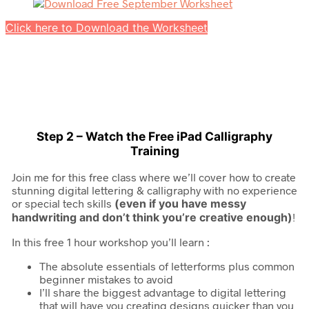
Click here to Download the Worksheet
Step 2 – Watch the Free iPad Calligraphy
Training
Join me for this free class where we’ll cover how to create
stunning digital lettering & calligraphy with no experience
or special tech skills
(even if you have messy
handwriting and don’t think you’re creative enough)
!
In this free 1 hour workshop you’ll learn :
The absolute essentials of letterforms plus common
beginner mistakes to avoid
I’ll share the biggest advantage to digital lettering
that will have you creating designs quicker than you