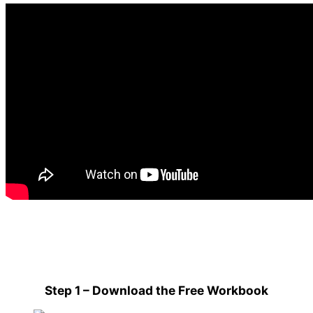
Step 1 – Download the Free Workbook