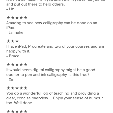
and put out there to help others.
– Liz
★★
★★★
Amazing to see how calligraphy can be done on an
iPad.
– Janneke
★★
★
I have iPad, Procreate and two of your courses and am
happy with it.
– Bruce
★★
★★★
It would seem digital calligraphy might be a good
opener to pen and ink calligraphy. Is this true?
– Xin
★★
★★★
You do a wonderful job of teaching and providing a
clear, concise overview. .. Enjoy your sense of humour
too. Well done.
★★
★★★