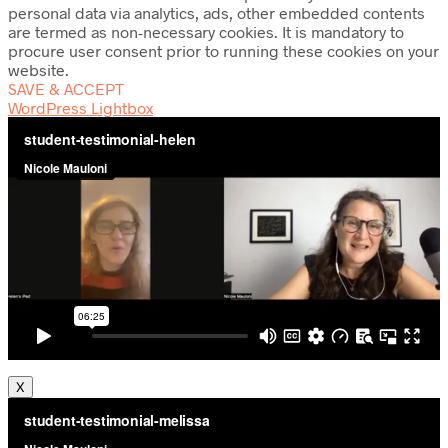
personal data via analytics, ads, other embedded contents
are termed as non-necessary cookies. It is mandatory to
procure user consent prior to running these cookies on your
website.
SAVE & ACCEPT
WordPress Lightbox
X