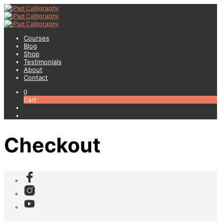
Courses
Blog
Shop
Testimonials
About
Contact
0
Cart
Checkout