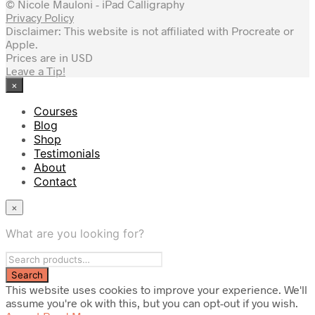
© Nicole Mauloni - iPad Calligraphy
Privacy Policy
Disclaimer: This website is not affiliated with Procreate or
Apple.
Prices are in USD
Leave a Tip!
×
Courses
Blog
Shop
Testimonials
About
Contact
×
What are you looking for?
This website uses cookies to improve your experience. We'll
assume you're ok with this, but you can opt-out if you wish.