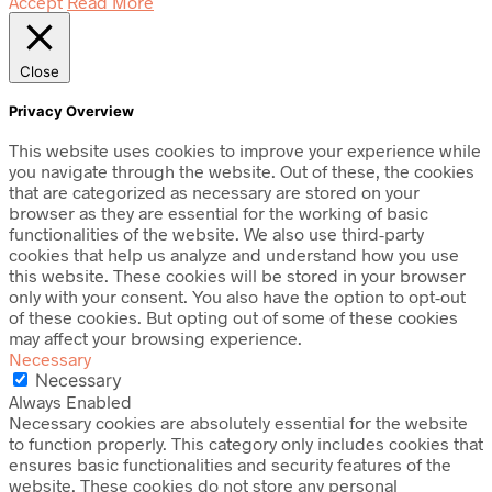
Accept
Read More
Close
Privacy Overview
This website uses cookies to improve your experience while
you navigate through the website. Out of these, the cookies
that are categorized as necessary are stored on your
browser as they are essential for the working of basic
functionalities of the website. We also use third-party
cookies that help us analyze and understand how you use
this website. These cookies will be stored in your browser
only with your consent. You also have the option to opt-out
of these cookies. But opting out of some of these cookies
may affect your browsing experience.
Necessary
Necessary
Always Enabled
Necessary cookies are absolutely essential for the website
to function properly. This category only includes cookies that
ensures basic functionalities and security features of the
website. These cookies do not store any personal