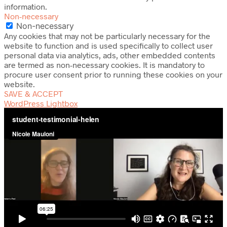
information.
Non-necessary
Non-necessary
Any cookies that may not be particularly necessary for the
website to function and is used specifically to collect user
personal data via analytics, ads, other embedded contents
are termed as non-necessary cookies. It is mandatory to
procure user consent prior to running these cookies on your
website.
SAVE & ACCEPT
WordPress Lightbox